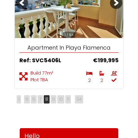
1 / 6+
Apartment In Playa Flamenca
Ref: SVC5406L
€199,995
Build 77m²
Plot TBA
2
2
1
5
6
7
8
9
10
11
34
Hello