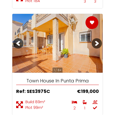
Plot TBA
3
3
1 / 6+
Town House In Punta Prima
Ref: SES3975C
€199,000
Build 89m²
Plot 99m²
2
1