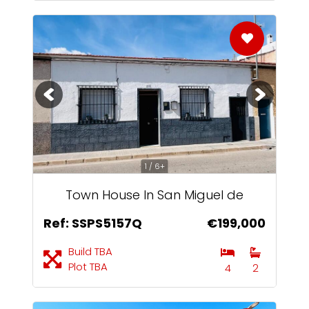
1 / 6+
Town House In San Miguel de
Salinas
Ref: SSPS5157Q
€199,000
Build TBA
Plot TBA
4
2