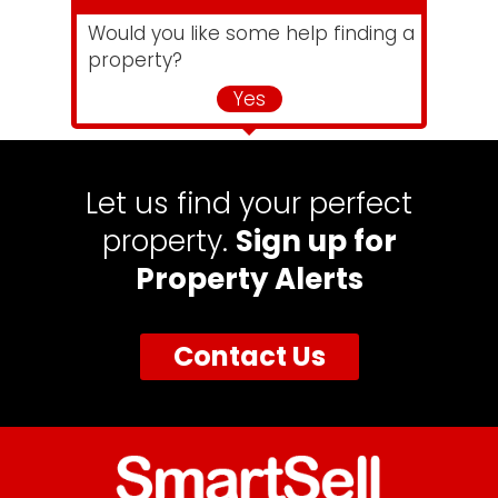
Would you like some help finding a
property?
Yes
Let us find your perfect
property.
Sign up for
Property Alerts
Contact Us