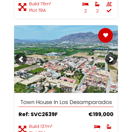
Build 76m²
Plot TBA
2
2
1 / 6+
Town House In Los Desamparados
Ref: SVC2639F
€199,000
Build 137m²