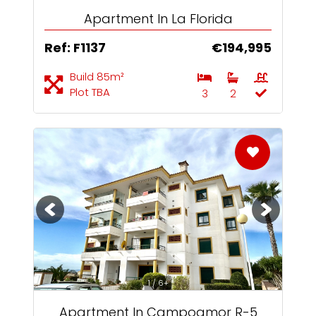
Apartment In La Florida
Ref: F1137
€194,995
Build 85m²
Plot TBA
3
2
1 / 6+
Apartment In Campoamor R-5