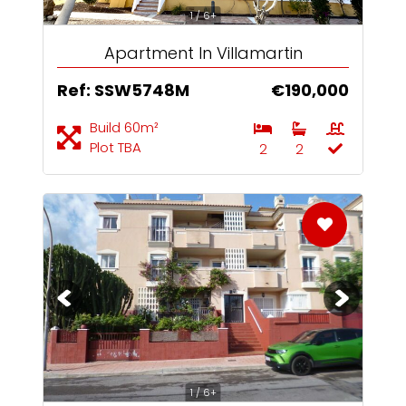
1 / 6+
Apartment In Villamartin
Ref: SSW5748M
€190,000
Build 60m²
Plot TBA
2
2
1 / 6+