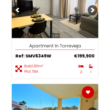
1 / 6+
Apartment In Torrevieja
Ref: SMV6349W
€199,900
Build 80m²
Plot TBA
2
1