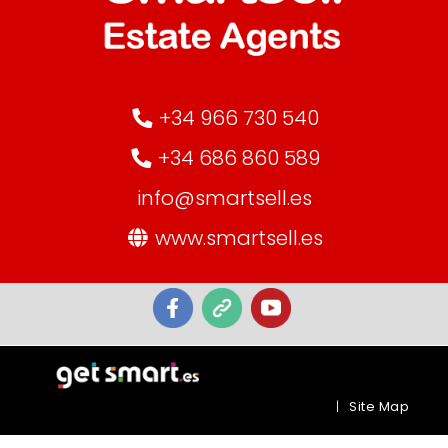
+34 966 730 540
+34 686 860 589
info@smartsell.es
www.smartsell.es
|
Site Map