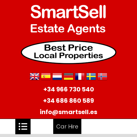
+34 966 730 540
+34 686 860 589
info@smartsell.es
Car Hire