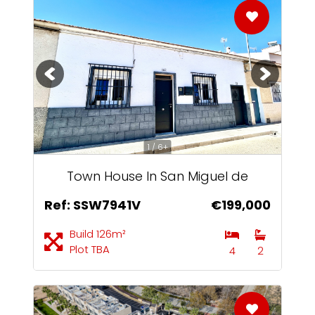
1 / 6+
Town House In San Miguel de
Salinas
Ref: SSW7941V
€199,000
Build 126m²
Plot TBA
4
2