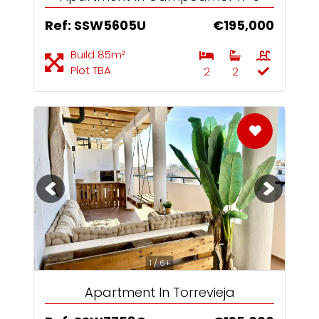
Ref: SSW5605U
€195,000
Build 85m²
Plot TBA
2
2
1 / 6+
Apartment In Torrevieja