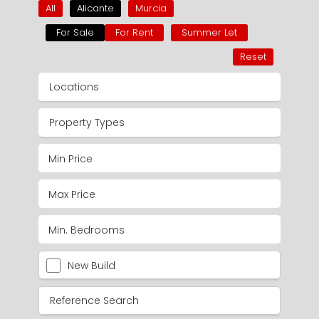
All
Alicante
Murcia
For Sale
For Rent
Summer Let
Reset
Locations
Property Types
New Build