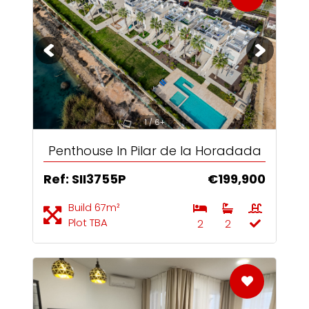
1 / 6+
Penthouse In Pilar de la Horadada
Ref: SII3755P
€199,900
Build 67m²
Plot TBA
2
2