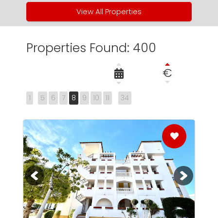
View All Properties
Properties Found: 400
€
1
5
6
7
8
9
10
11
34