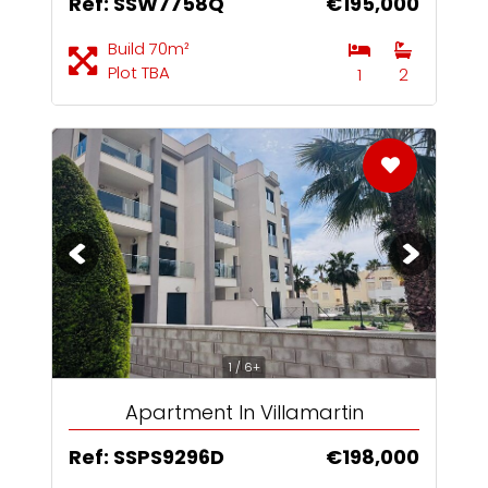
Ref: SSW7758Q
€195,000
Build 70m²
Plot TBA
1
2
1 / 6+
Apartment In Villamartin
Ref: SSPS9296D
€198,000