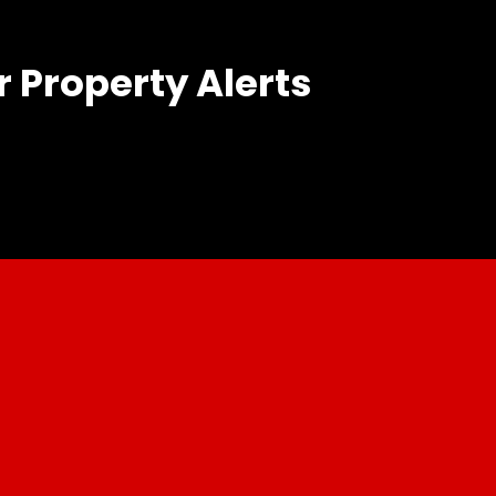
r Property Alerts