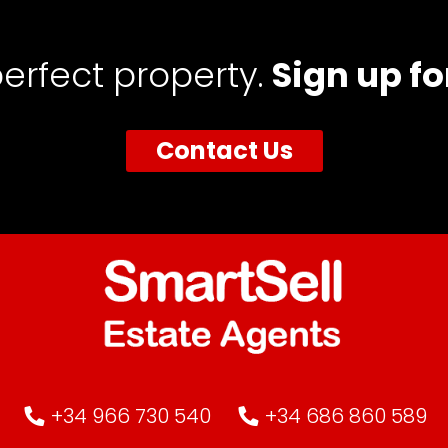
perfect property.
Sign up fo
Contact Us
+34 966 730 540
+34 686 860 589