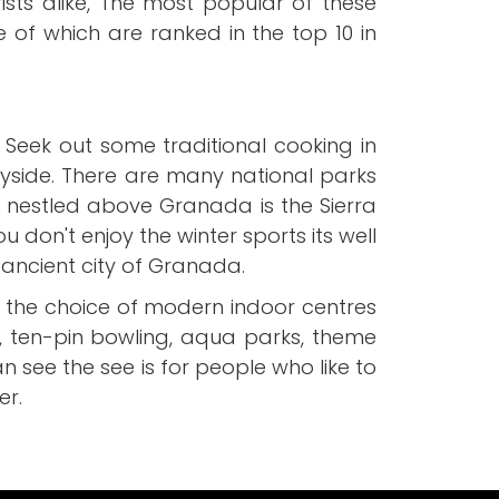
ists alike, The most popular of these
me of which are ranked in the top 10 in
 Seek out some traditional cooking in
yside. There are many national parks
is nestled above Granada is the Sierra
 don't enjoy the winter sports its well
 ancient city of Granada.
t the choice of modern indoor centres
, ten-pin bowling, aqua parks, theme
n see the see is for people who like to
er.