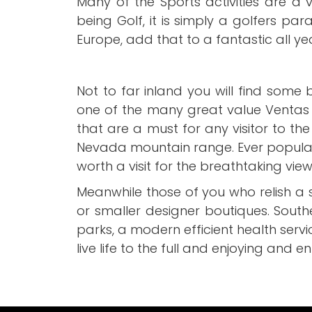
Many of the Sports activities are a 
being Golf, it is simply a golfers par
Europe, add that to a fantastic all ye
Not to far inland you will find some
one of the many great value Ventas 
that are a must for any visitor to th
Nevada mountain range. Ever popular wi
worth a visit for the breathtaking vi
Meanwhile those of you who relish a 
or smaller designer boutiques. Sout
parks, a modern efficient health servi
live life to the full and enjoying and en