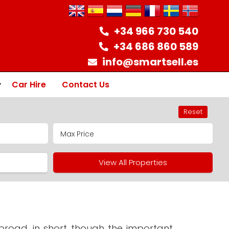
+34 966 730 540
+34 686 860 589
info@smartsell.es
Car Hire
Contact Us
Reset
ion
View All Properties
road, in short though the important