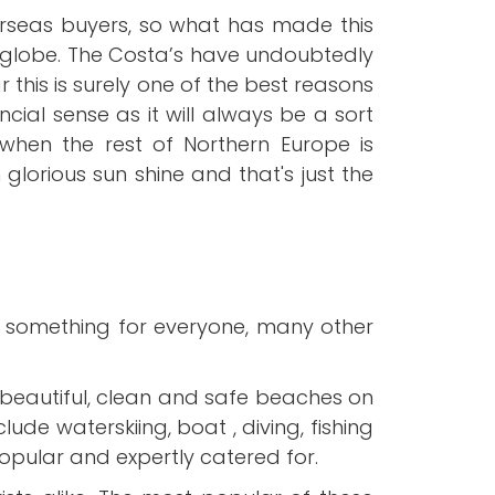
verseas buyers, so what has made this
e globe. The Costa’s have undoubtedly
this is surely one of the best reasons
ial sense as it will always be a sort
when the rest of Northern Europe is
glorious sun shine and that's just the
ly something for everyone, many other
beautiful, clean and safe beaches on
ude waterskiing, boat , diving, fishing
popular and expertly catered for.