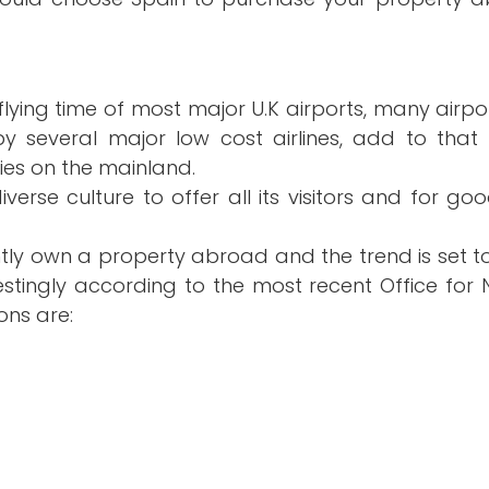
Already with an Agent?
sions
Choosing an Agent?
rs flying time of most major U.K airports, many air
several major low cost airlines, add to that 
pain
ties on the mainland.
iverse culture to offer all its visitors and for g
rently own a property abroad and the trend is set t
stingly according to the most recent Office for Na
ons are: