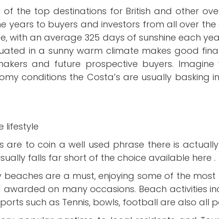
 of the top destinations for British and other o
the years to buyers and investors from all over th
pe, with an average 325 days of sunshine each year 
ituated in a sunny warm climate makes good financ
 makers and future prospective buyers. Imagine 
oomy conditions the Costa’s are usually basking in 
 lifestyle
a’s are to coin a well used phrase there is actual
ually falls far short of the choice available here .
y beaches are a must, enjoying some of the most 
ng awarded on many occasions. Beach activities incl
ports such as Tennis, bowls, football are also all 