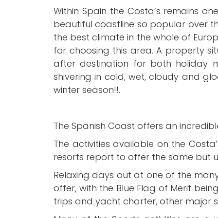
Within Spain the Costa’s remains one
beautiful coastline so popular over 
the best climate in the whole of Euro
for choosing this area. A property s
after destination for both holiday
shivering in cold, wet, cloudy and gl
winter season!!.
The Spanish Coast offers an incredible
The activities available on the Cost
resorts report to offer the same but us
Relaxing days out at one of the man
offer, with the Blue Flag of Merit bei
trips and yacht charter, other major s