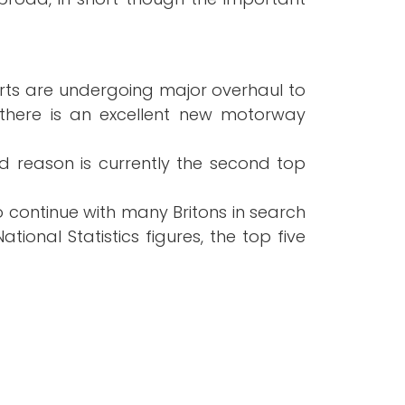
ports are undergoing major overhaul to
there is an excellent new motorway
ood reason is currently the second top
o continue with many Britons in search
tional Statistics figures, the top five