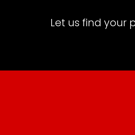
Let us find your 