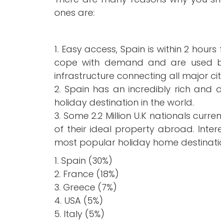
No1 Destination
ones are:
Home Reposses
1. Easy access, Spain is within 2 hou
cope with demand and are used by 
Brits still love S
infrastructure connecting all major ci
2. Spain has an incredibly rich and d
holiday destination in the world.
3. Some 2.2 Million U.K nationals cur
of their ideal property abroad. Intere
most popular holiday home destinati
1. Spain (30%)
2. France (18%)
3. Greece (7%)
4. USA (5%)
5. Italy (5%)