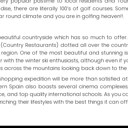
very popular pastime to local residents and Tour
adise, there are literally 100’s of golf courses. So
ar round climate and you are in golfing heaven!!.
 beautiful countryside which has so much to offer.
(Country Restaurants) dotted all over the countr
e region. One of the most beautiful and stunning 
th the winter ski enthusiasts, although even if you
ews across the mountains looking back down to the
shopping expedition will be more than satisfied a
hern Spain also boasts several cinema complexes
ce, and top quality international schools. As you ca
riching their lifestyles with the best things it can off