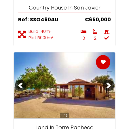
Country House In San Javier
Ref: SSO4604U
€650,000
Build 140m²
Plot 5000m²
3
2
1 / 5
Land In Torre Pacheco