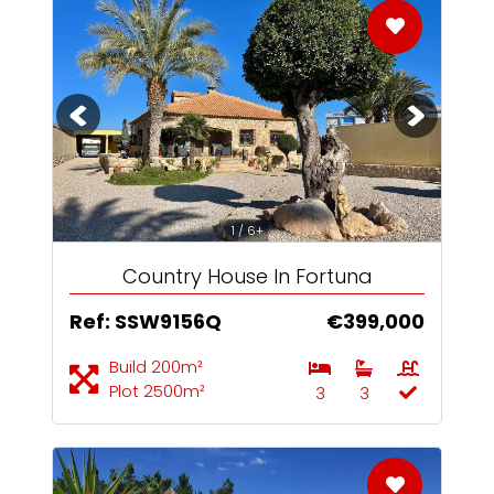
1 / 6+
Country House In Fortuna
Ref: SSW9156Q
€399,000
Build 200m²
Plot 2500m²
3
3