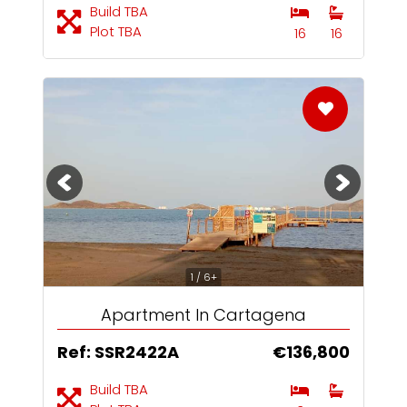
Build TBA
Plot TBA
16
16
1 / 6+
Apartment In Cartagena
Ref: SSR2422A
€136,800
Build TBA