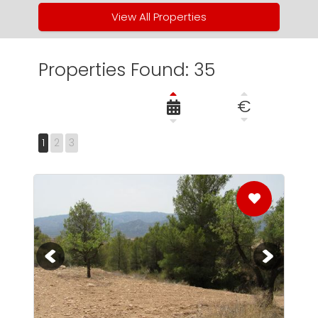
View All Properties
Properties Found: 35
€
1
2
3