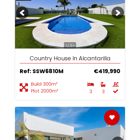
1 / 6+
Country House In Alcantarilla
Ref: SSW6810M
€419,990
Build 300m²
Plot 2000m²
3
3