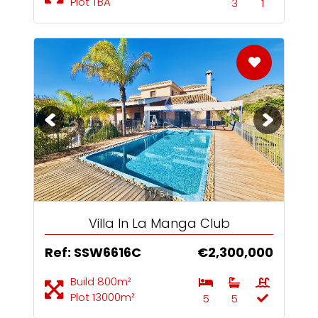
Plot TBA
3
1
1 / 6+
Villa In La Manga Club
Ref: SSW6616C
€2,300,000
Build 800m²
Plot 13000m²
5
5