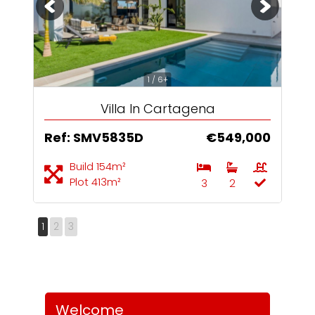
1 / 6+
Villa In Cartagena
Ref: SMV5835D
€549,000
Build 154m²
Plot 413m²
3
2
1
2
3
Welcome