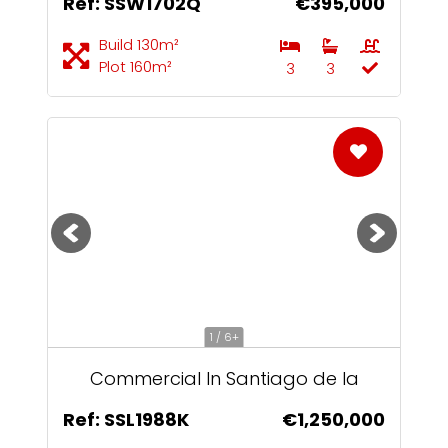
Ref: SSW1702Q
€395,000
Build 130m²
Plot 160m²
3
3
1 / 6+
Commercial In Santiago de la
Ribera
Ref: SSL1988K
€1,250,000