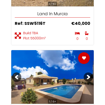
1 / 6+
Land In Murcia
Ref: SSW5116T
€40,000
Build TBA
Plot 55000m²
0
0
1 / 6+