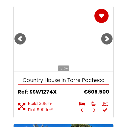
1 / 6+
Country House In Torre Pacheco
Ref: SSW1274X
€609,500
Build 368m²
Plot 5000m²
6
3