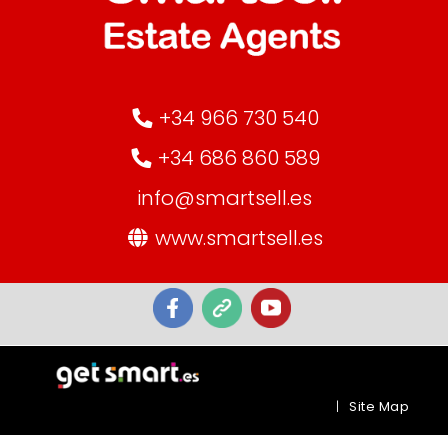
+34 966 730 540
+34 686 860 589
info@smartsell.es
www.smartsell.es
|
Site Map