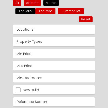
All
Alicante
Murcia
For Sale
For Rent
Summer Let
Reset
Locations
Property Types
New Build