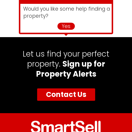
Would you like some help finding a
property?
Yes
Let us find your perfect
property.
Sign up for
Property Alerts
Contact Us