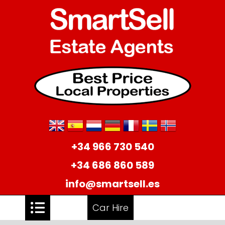
+34 966 730 540
+34 686 860 589
info@smartsell.es
Car Hire