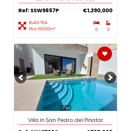
Ref: SSW9657P
€1,290,000
Build TBA
Plot 19000m²
0
0
1 / 6+
Villa In San Pedro del Pinatar