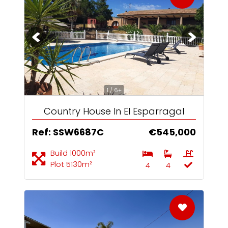
1 / 6+
Country House In El Esparragal
Ref: SSW6687C
€545,000
Build 1000m²
Plot 5130m²
4
4