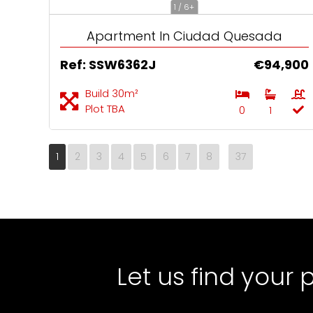
1 / 6+
Apartment In Ciudad Quesada
Ref: SSW6362J
€94,900
Build 30m²
Plot TBA
0
1
1
2
3
4
5
6
7
8
37
Let us find your 