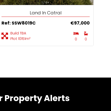
1 / 6+
Land In Catral
Ref: SSW8019C
€97,000
Build TBA
Plot 10151m²
0
0
r Property Alerts