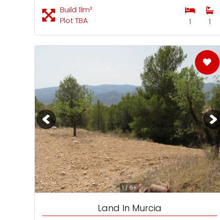
Build 11m²
Plot TBA
1
1
1 / 6+
Land In Murcia