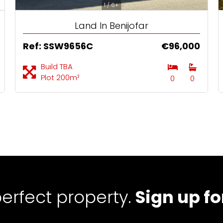
1 / 6+
Land In Benijofar
Ref: SSW9656C
€96,000
Build TBA
Plot 200m²
0
0
perfect property.
Sign up fo