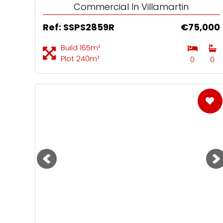
Commercial In Villamartin
Ref: SSPS2859R
€75,000
Build 165m²
Plot 240m²
0
0