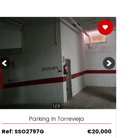
1 / 3
Parking In Torrevieja
Ref: SSO2797G
€20,000