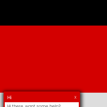
Hi
X
Hi there, want some help?