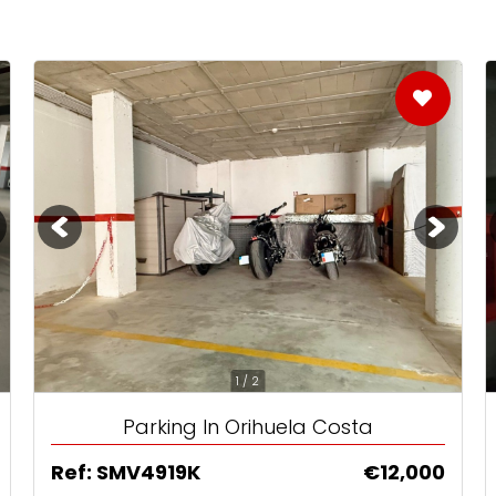
Already with an Agent?
sions
Choosing an Agent?
pain
1 / 2
Parking In Orihuela Costa
Ref: SMV4919K
€12,000