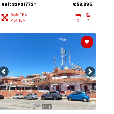
Ref: SSPS1772T
€59,995
Build TBA
Plot TBA
0
2
1 / 6+