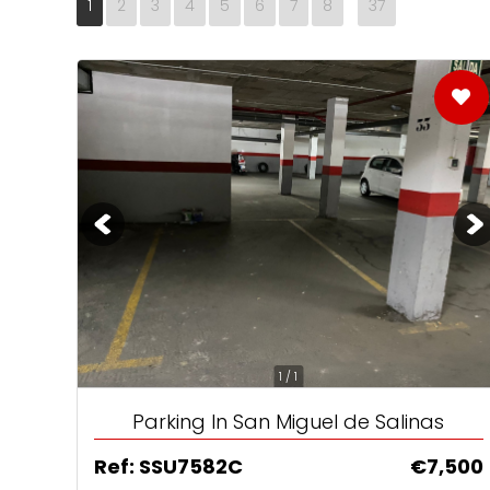
1
2
3
4
5
6
7
8
37
No1 Destination
Home Reposses
Brits still love S
1 / 1
Parking In San Miguel de Salinas
Ref: SSU7582C
€7,500