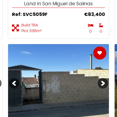
Land In San Miguel de Salinas
Ref: SVC5059F
€83,400
Build TBA
Plot 596m²
0
0