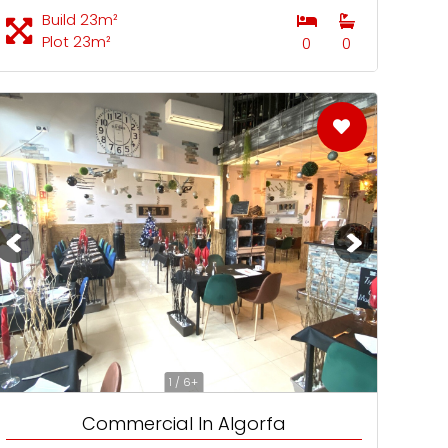
Build 23m²
Plot 23m²
0
0
1 / 6+
Commercial In Algorfa