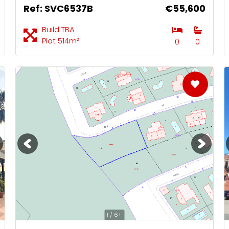
Ref: SVC6537B
€55,600
Build TBA
Plot 514m²
0
0
1 / 6+