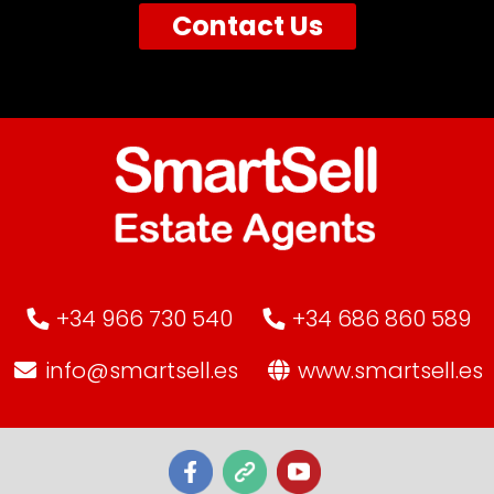
Contact Us
+34 966 730 540
+34 686 860 589
info@smartsell.es
www.smartsell.es