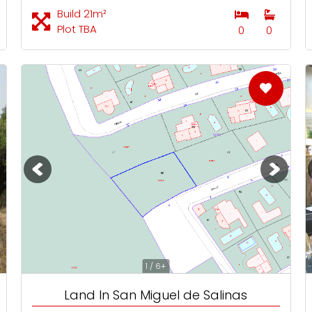
Build 21m²
Plot TBA
0
0
1 / 6+
Land In San Miguel de Salinas