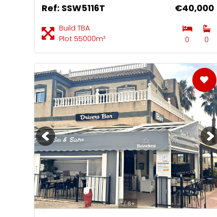
Ref: SSW5116T
€40,000
Build TBA
Plot 55000m²
0
0
1 / 6+