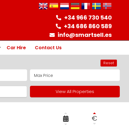
+34 966 730 540
+34 686 860 589
info@smartsell.es
Car Hire
Contact Us
Reset
ion
View All Properties
€