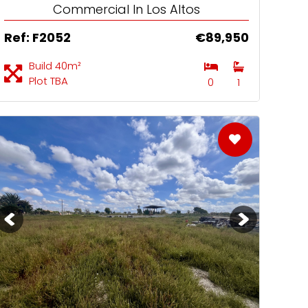
Commercial In Los Altos
Ref: F2052
€89,950
Build 40m²
Plot TBA
0
1