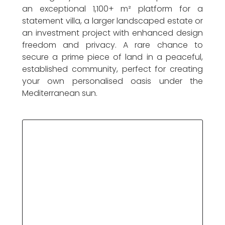
an exceptional 1,100+ m² platform for a
statement villa, a larger landscaped estate or
an investment project with enhanced design
freedom and privacy. A rare chance to
secure a prime piece of land in a peaceful,
established community, perfect for creating
your own personalised oasis under the
Mediterranean sun.