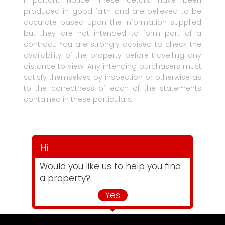
Important Notice: These details have been
produced in good faith and are believed to be
accurate based upon the information supplied
but they are not intended to form part of a
contract. You are strongly advised to check the
availability of the property before travelling any
distance to view. Any intending purchasers must
satisfy themselves by inspection or otherwise as
to the correctness of each of the statements
contained in these particulars.
Hi
Would you like us to help you find
a property?
Yes