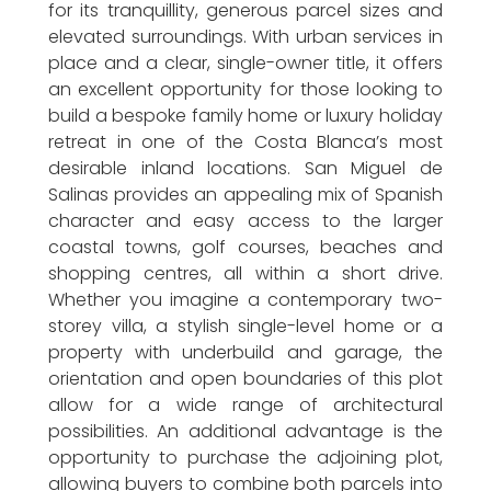
for its tranquillity, generous parcel sizes and
elevated surroundings. With urban services in
place and a clear, single-owner title, it offers
an excellent opportunity for those looking to
build a bespoke family home or luxury holiday
retreat in one of the Costa Blanca’s most
desirable inland locations. San Miguel de
Salinas provides an appealing mix of Spanish
character and easy access to the larger
coastal towns, golf courses, beaches and
shopping centres, all within a short drive.
Whether you imagine a contemporary two-
storey villa, a stylish single-level home or a
property with underbuild and garage, the
orientation and open boundaries of this plot
allow for a wide range of architectural
possibilities. An additional advantage is the
opportunity to purchase the adjoining plot,
allowing buyers to combine both parcels into