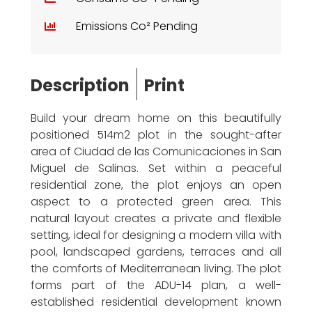
Emissions Co² Pending
Description
Print
Build your dream home on this beautifully
positioned 514m2 plot in the sought-after
area of Ciudad de las Comunicaciones in San
Miguel de Salinas. Set within a peaceful
residential zone, the plot enjoys an open
aspect to a protected green area. This
natural layout creates a private and flexible
setting, ideal for designing a modern villa with
pool, landscaped gardens, terraces and all
the comforts of Mediterranean living. The plot
forms part of the ADU-14 plan, a well-
established residential development known