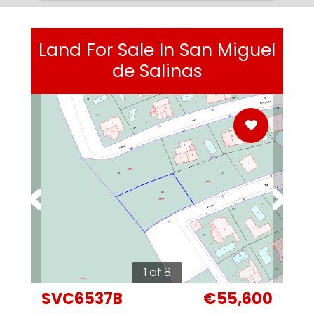
Land For Sale In San Miguel
de Salinas
1 of 8
SVC6537B
€55,600