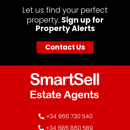
Let us find your perfect
property.
Sign up for
Property Alerts
Contact Us
+34 966 730 540
+34 686 860 589