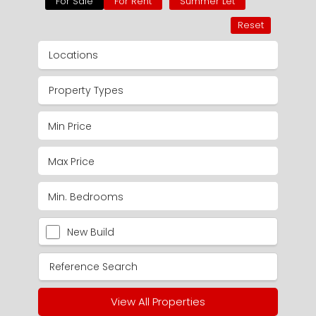
For Sale
For Rent
Summer Let
Reset
Locations
Property Types
New Build
View All Properties