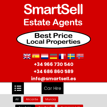
+34 966 730 540
+34 686 860 589
info@smartsell.es
Car Hire
All
Alicante
Murcia