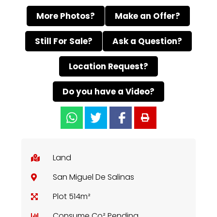
More Photos?
Make an Offer?
Still For Sale?
Ask a Question?
Location Request?
Do you have a Video?
Land
San Miguel De Salinas
Plot 514m²
Consume Co² Pending