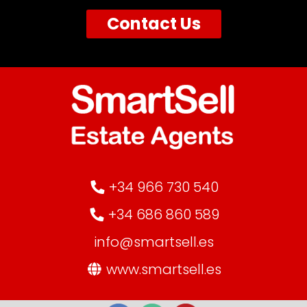
Contact Us
+34 966 730 540
+34 686 860 589
info@smartsell.es
www.smartsell.es