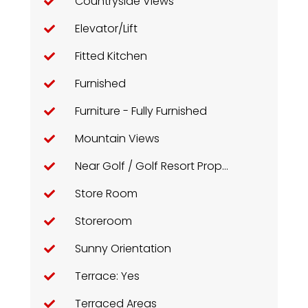
Countryside Views
Elevator/Lift
Fitted Kitchen
Furnished
Furniture - Fully Furnished
Mountain Views
Near Golf / Golf Resort Property
Store Room
Storeroom
Sunny Orientation
Terrace: Yes
Terraced Areas