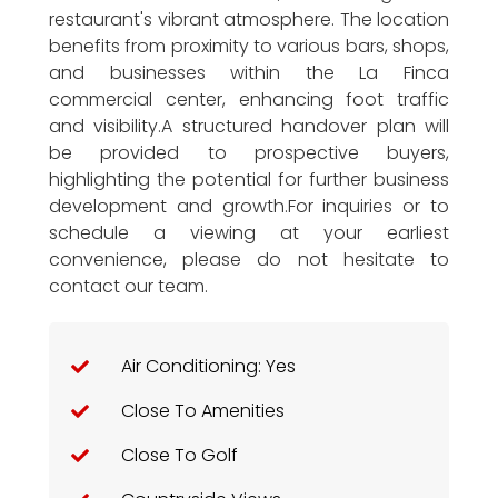
restaurant's vibrant atmosphere. The location
benefits from proximity to various bars, shops,
and businesses within the La Finca
commercial center, enhancing foot traffic
and visibility.A structured handover plan will
be provided to prospective buyers,
highlighting the potential for further business
development and growth.For inquiries or to
schedule a viewing at your earliest
convenience, please do not hesitate to
contact our team.
Air Conditioning: Yes
Close To Amenities
Close To Golf