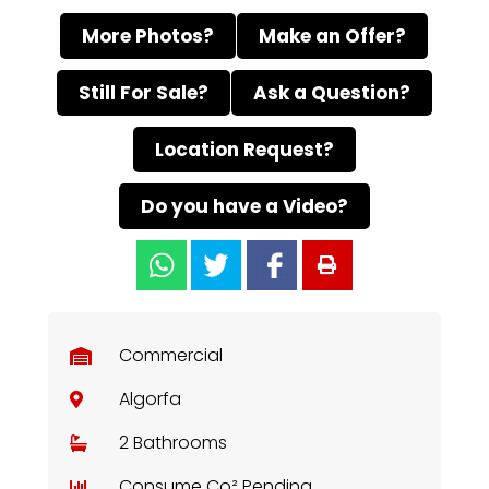
More Photos?
Make an Offer?
Still For Sale?
Ask a Question?
Location Request?
Do you have a Video?
Commercial
Algorfa
2 Bathrooms
Consume Co² Pending