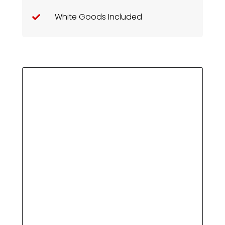
White Goods Included