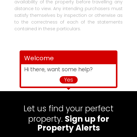
availability of the property before travelling any
distance to view. Any intending purchasers must
satisfy themselves by inspection or otherwise as
to the correctness of each of the statements
contained in these particulars.
Welcome
Hi there, want some help?
Yes
Let us find your perfect
property.
Sign up for
Property Alerts