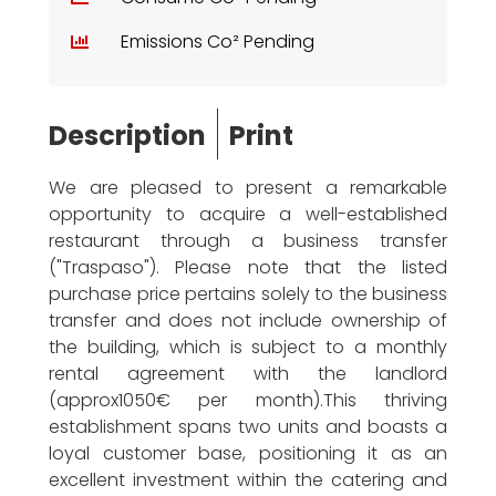
Emissions Co² Pending
Description
Print
We are pleased to present a remarkable
opportunity to acquire a well-established
restaurant through a business transfer
("Traspaso"). Please note that the listed
purchase price pertains solely to the business
transfer and does not include ownership of
the building, which is subject to a monthly
rental agreement with the landlord
(approx1050€ per month).This thriving
establishment spans two units and boasts a
loyal customer base, positioning it as an
excellent investment within the catering and