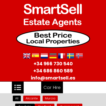
+34 966 730 540
+34 686 860 589
info@smartsell.es
Car Hire
All
Alicante
Murcia