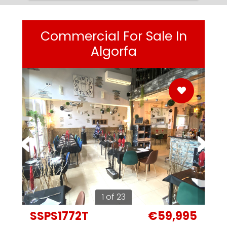
Commercial For Sale In
Algorfa
1 of 23
SSPS1772T
€59,995