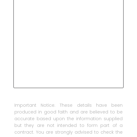
Important Notice: These details have been
produced in good faith and are believed to be
accurate based upon the information supplied
but they are not intended to form part of a
contract. You are strongly advised to check the