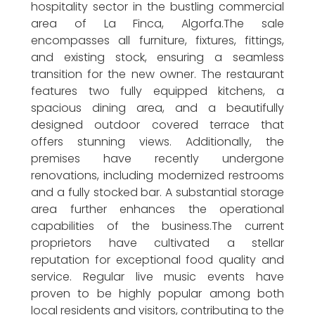
hospitality sector in the bustling commercial
area of La Finca, Algorfa.The sale
encompasses all furniture, fixtures, fittings,
and existing stock, ensuring a seamless
transition for the new owner. The restaurant
features two fully equipped kitchens, a
spacious dining area, and a beautifully
designed outdoor covered terrace that
offers stunning views. Additionally, the
premises have recently undergone
renovations, including modernized restrooms
and a fully stocked bar. A substantial storage
area further enhances the operational
capabilities of the business.The current
proprietors have cultivated a stellar
reputation for exceptional food quality and
service. Regular live music events have
proven to be highly popular among both
local residents and visitors, contributing to the