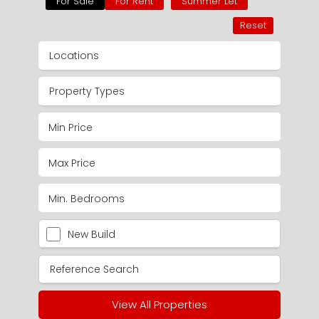
For Sale
For Rent
Summer Let
Reset
Locations
Property Types
New Build
View All Properties