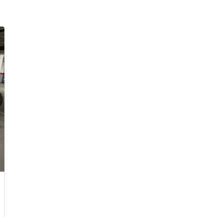
Already with an Agent?
sions
Choosing an Agent?
pain