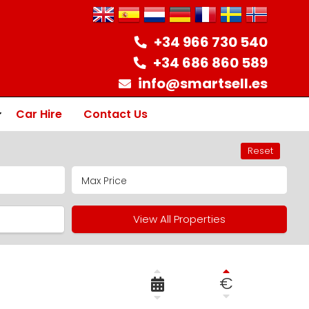
+34 966 730 540
+34 686 860 589
info@smartsell.es
Car Hire
Contact Us
Reset
ion
View All Properties
€