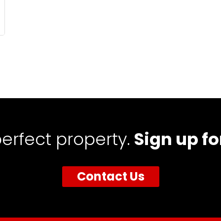
perfect property.
Sign up fo
Contact Us