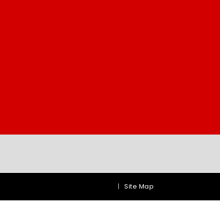
|
Site Map