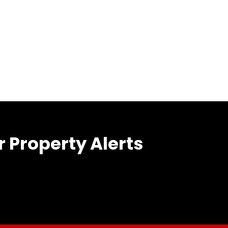
r Property Alerts