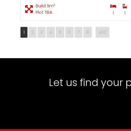
Build 11m²
Plot TBA
1
1
1
2
3
4
5
6
7
8
400
Let us find your 