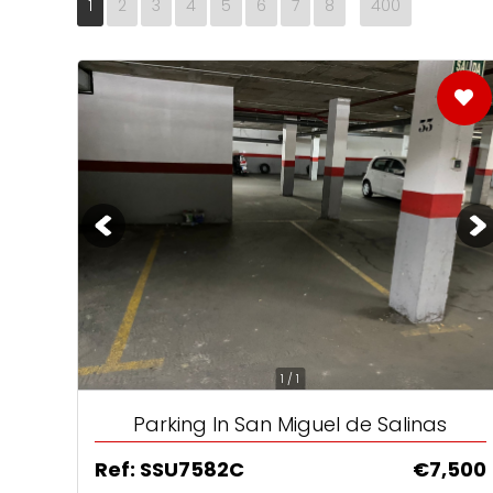
1
2
3
4
5
6
7
8
400
No1 Destination
Home Reposses
Brits still love S
1 / 1
Parking In San Miguel de Salinas
Ref: SSU7582C
€7,500