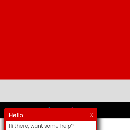
Hello
X
Hi there, want some help?