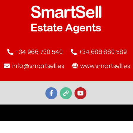
+34 966 730 540
+34 686 860 589
info@smartsell.es
www.smartsell.es