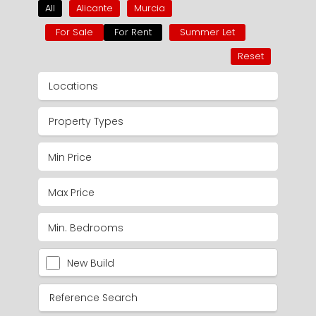
All
Alicante
Murcia
For Sale
For Rent
Summer Let
Reset
Locations
Property Types
New Build