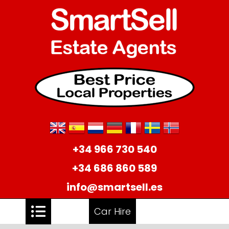
+34 966 730 540
+34 686 860 589
info@smartsell.es
Car Hire