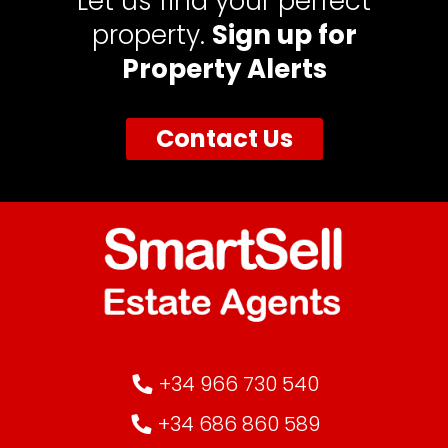
Let us find your perfect
property.
Sign up for
Property Alerts
Contact Us
+34 966 730 540
+34 686 860 589