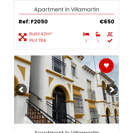
Apartment In Villamartin
Ref: F2050
€650
Build 42m²
Plot TBA
1
1
1 / 6+
Apartment In Villamartin