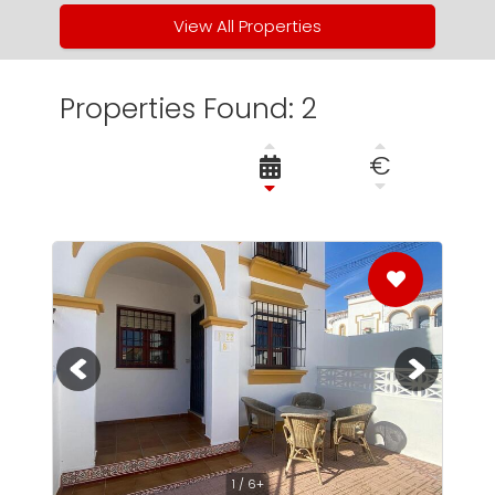
View All Properties
Properties Found: 2
€
1 / 6+