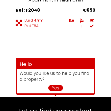
Ref: F2048
€650
Build 47m²
Plot TBA
1
1
Hello
Would you like us to help you find
a property?
Yes