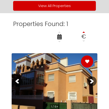
View All Properties
Properties Found: 1
€
1 / 6+