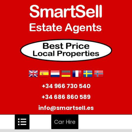
+34 966 730 540
+34 686 860 589
info@smartsell.es
Car Hire