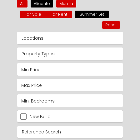
All
Alicante
Murcia
For Sale
For Rent
Summer Let
Reset
Locations
Property Types
New Build