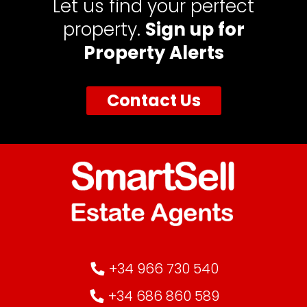
Let us find your perfect
property.
Sign up for
Property Alerts
Contact Us
+34 966 730 540
+34 686 860 589