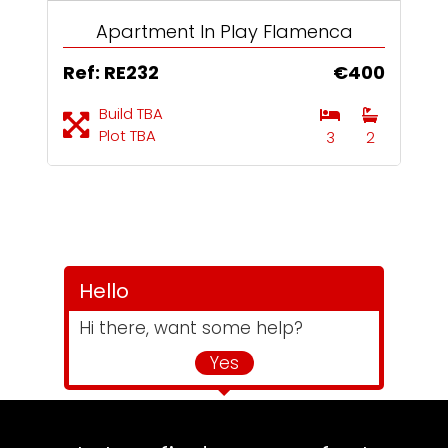
Apartment In Play Flamenca
Ref: RE232
€400
Build TBA
Plot TBA
3
2
Hello
Hi there, want some help?
Yes