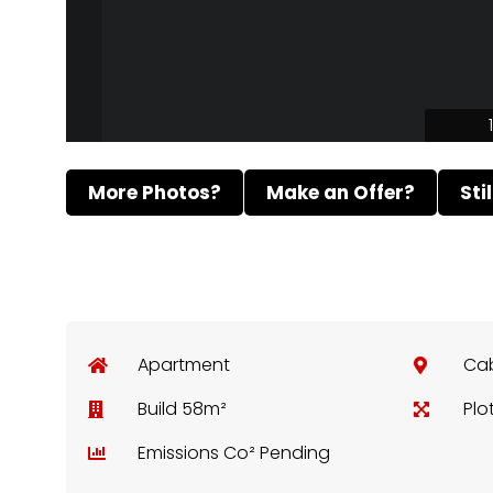
More Photos?
Make an Offer?
Sti
Apartment
Ca
Build 58m²
Plo
Emissions Co² Pending