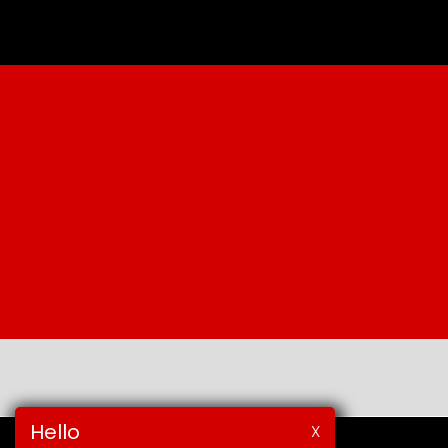
Hello
X