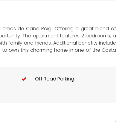
n Lomas de Cabo Roig. Offering a great blend of
opportunity. The apartment features 2 bedrooms, a
th family and friends. Additional benefits include
ce to own this charming home in one of the Costa
Off Road Parking
t