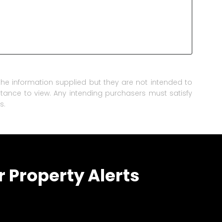
he information supplied but they are not intended to
istance to view. Any intending purchasers must satisfy
s.
r Property Alerts