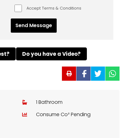
Accept Terms & Conditions
est?
Do you have a Video?
1 Bathroom
Consume Co² Pending