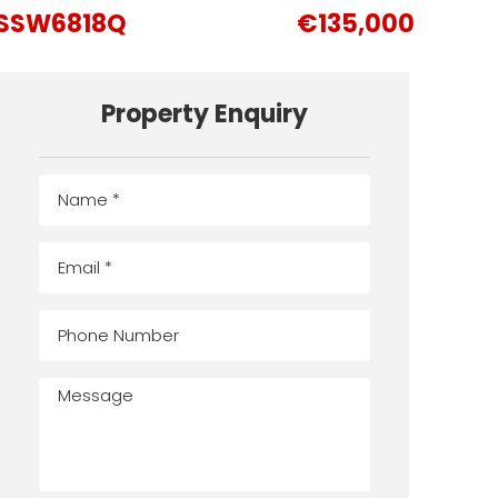
SSW6818Q
€135,000
Property Enquiry