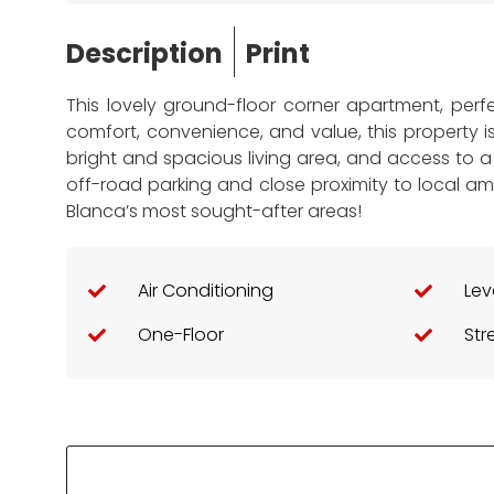
Description
Print
This lovely ground-floor corner apartment, per
comfort, convenience, and value, this property i
bright and spacious living area, and access to a 
off-road parking and close proximity to local a
Blanca’s most sought-after areas!
Air Conditioning
Lev
One-Floor
Str