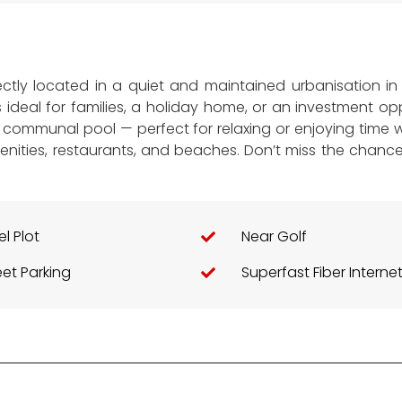
fectly located in a quiet and maintained urbanisation i
s ideal for families, a holiday home, or an investment 
communal pool — perfect for relaxing or enjoying time wi
menities, restaurants, and beaches. Don’t miss the chan
el Plot
Near Golf
eet Parking
Superfast Fiber Interne