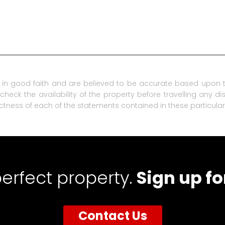
in good faith and are believed to be accurate based upon t
check the availability of the property before travelling any d
ctness of each of the statements contained in these particular
perfect property.
Sign up fo
Contact Us