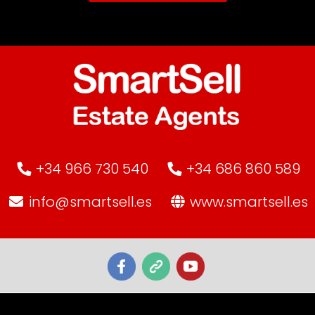
+34 966 730 540
+34 686 860 589
info@smartsell.es
www.smartsell.es