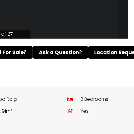
1 of 27
ll For Sale?
Ask a Question?
Location Requ
bo Roig
2 Bedrooms
t 91m²
Yes