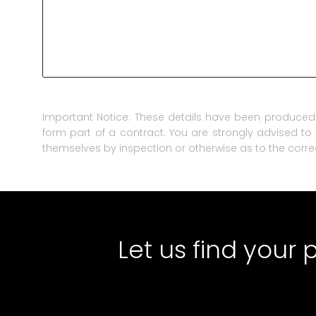
Important Notice: These details have been produced 
form part of a contract. You are strongly advised to 
themselves by inspection or otherwise as to the corre
Let us find your 