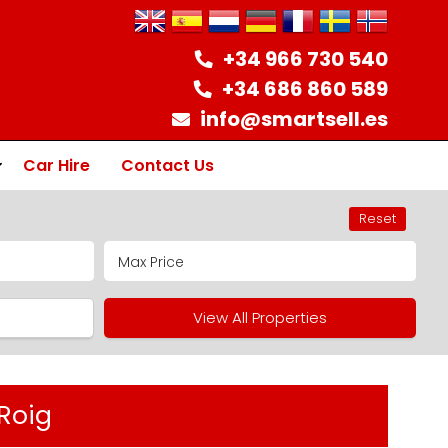
+34 966 730 540
+34 686 860 589
info@smartsell.es
Car Hire
Contact Us
Reset
ion
View All Properties
Roig